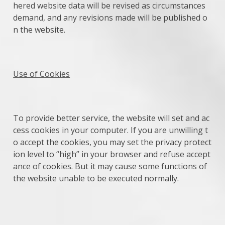
hered website data will be revised as circumstances 
demand, and any revisions made will be published o
n the website.
Use of Cookies
To provide better service, the website will set and ac
cess cookies in your computer. If you are unwilling t
o accept the cookies, you may set the privacy protect
ion level to “high” in your browser and refuse accept
ance of cookies. But it may cause some functions of 
the website unable to be executed normally.