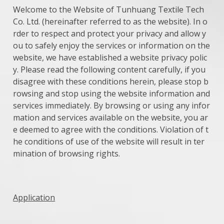
Welcome to the Website of Tunhuang Textile Tech 
Co. Ltd. (hereinafter referred to as the website). In o
rder to respect and protect your privacy and allow y
ou to safely enjoy the services or information on the 
website, we have established a website privacy polic
y. Please read the following content carefully, if you 
disagree with these conditions herein, please stop b
rowsing and stop using the website information and 
services immediately. By browsing or using any infor
mation and services available on the website, you ar
e deemed to agree with the conditions. Violation of t
he conditions of use of the website will result in ter
mination of browsing rights.
Application