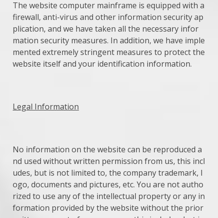
The website computer mainframe is equipped with a 
firewall, anti-virus and other information security ap
plication, and we have taken all the necessary infor
mation security measures. In addition, we have imple
mented extremely stringent measures to protect the 
website itself and your identification information.
Legal Information
No information on the website can be reproduced a
nd used without written permission from us, this incl
udes, but is not limited to, the company trademark, l
ogo, documents and pictures, etc. You are not autho
rized to use any of the intellectual property or any in
formation provided by the website without the prior 