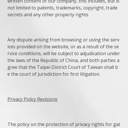
written consent of our company, this includes, but is 
not limited to patents, trademarks, copyright, trade 
secrets and any other property rights.
Any dispute arising from browsing or using the serv
ices provided on the website, or as a result of the se
rvice conditions, will be subject to adjudication under 
the laws of the Republic of China, and both parties a
gree that the Taipei District Court of Taiwan shall b
e the court of jurisdiction for first litigation.
Privacy Policy Revisions
The policy on the protection of privacy rights for gat