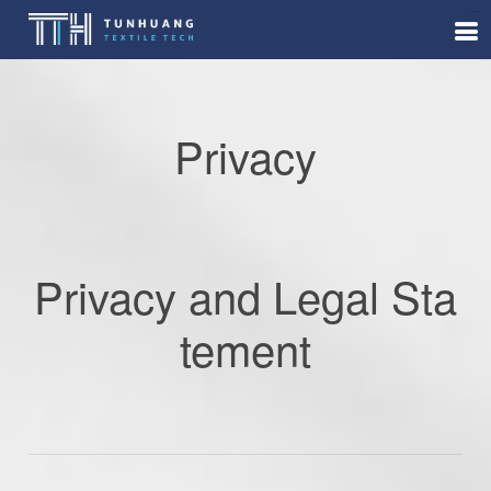
bengbengtoto
bengbengtoto
bengbengtoto
bengbengtoto
bengbengtoto
slot gacor hari ini
cahayatoto
cahayatoto
cahayatoto
mineraltoto
mineraltoto
mineraltoto
mineraltoto
mineraltoto
mineraltoto
cahayatoto
mineraltoto
mineraltoto
mineraltoto
mineraltoto
mineraltoto
jualtoto
jualtoto
jualtoto
jualtoto
ohtogel
ohtogel
ohtogel
jualtoto
jualtoto
jualtoto
jualtoto
jualtoto
jualtoto
balaitoto
ohtogel
ohtogel
balaitoto
balaitoto
balaitoto
balaitoto
togel sgp
togel hk
indosattoto
indosattoto
indosattoto
indosattoto
jualtoto
jualtoto
balaitoto
jualtoto
jualtoto
jualtoto
balaitoto
jualtoto
jualtoto
indosattoto
indosattoto
slot gacor
slot gacor
slot gacor
slot gacor
slot gacor
slot gacor
slot gacor
slot gacor
slot gacor
slot gacor
slot gacor
slot gacor
slot gacor
slot gacor
slot gacor
slot gacor
slot gacor
slot gacor
rctitogel
rctitogel
rctitogel
slot 4d
slot 4d
toto slot
rctitogel
situs toto
situs toto
situs toto
situs toto
situs toto
situs toto
situs toto
situs toto
sisi368
sisi368
sisi368
sisi368
sisi368
sisi368
sisi368
Privacy
Privacy and Legal Sta
tement