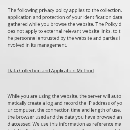
The following privacy policy applies to the collection, 
application and protection of your identification data 
gathered while you browse the website. The Policy d
oes not apply to external relevant website links, to t
he personnel entrusted by the website and parties i
nvolved in its management.
Data Collection and Application Method
While you are using the website, the server will auto
matically create a log and record the IP address of yo
ur computer, the connection time and length of use, 
the browser used and the data you have browsed an
d accessed. We use this information as reference ma