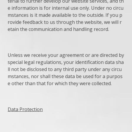
terial to further develop our website services, and th
e information is for internal use only. Under no circu
mstances is it made available to the outside. If you p
rovide feedback to us through the website, we will r
etain the communication and handling record.
Unless we receive your agreement or are directed by 
special legal regulations, your identification data sha
ll not be disclosed to any third party under any circu
mstances, nor shall these data be used for a purpos
e other than that for which they were collected.
Data Protection