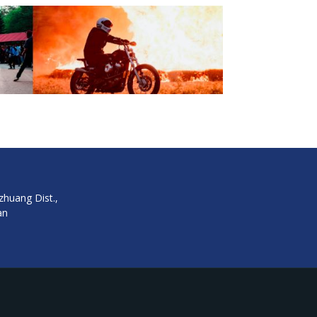
nzhuang Dist.,
an