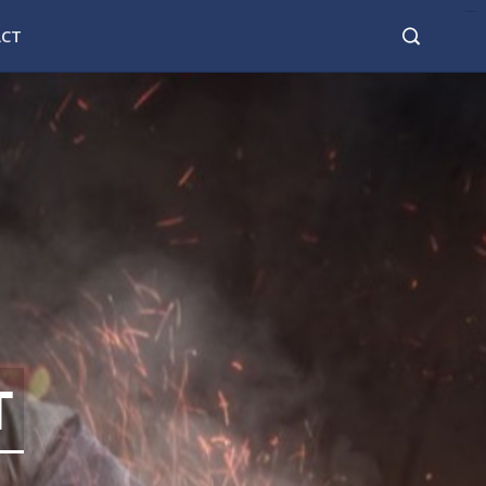
bengbengtoto
bengbengtoto
bengbengtoto
bengbengtoto
bengbengtoto
slot gacor hari ini
cahayatoto
cahayatoto
cahayatoto
mineraltoto
mineraltoto
mineraltoto
mineraltoto
mineraltoto
mineraltoto
cahayatoto
mineraltoto
mineraltoto
mineraltoto
mineraltoto
mineraltoto
jualtoto
jualtoto
jualtoto
jualtoto
ohtogel
ohtogel
ohtogel
jualtoto
jualtoto
jualtoto
jualtoto
jualtoto
jualtoto
balaitoto
ohtogel
ohtogel
balaitoto
balaitoto
balaitoto
balaitoto
togel sgp
togel hk
indosattoto
indosattoto
indosattoto
indosattoto
jualtoto
jualtoto
balaitoto
jualtoto
jualtoto
jualtoto
balaitoto
jualtoto
jualtoto
indosattoto
indosattoto
slot gacor
slot gacor
slot gacor
slot gacor
slot gacor
slot gacor
slot gacor
slot gacor
slot gacor
slot gacor
slot gacor
slot gacor
slot gacor
slot gacor
slot gacor
slot gacor
slot gacor
slot gacor
rctitogel
rctitogel
rctitogel
slot 4d
slot 4d
toto slot
rctitogel
situs toto
situs toto
situs toto
situs toto
situs toto
situs toto
situs toto
situs toto
sisi368
sisi368
sisi368
sisi368
sisi368
sisi368
sisi368
ACT
T