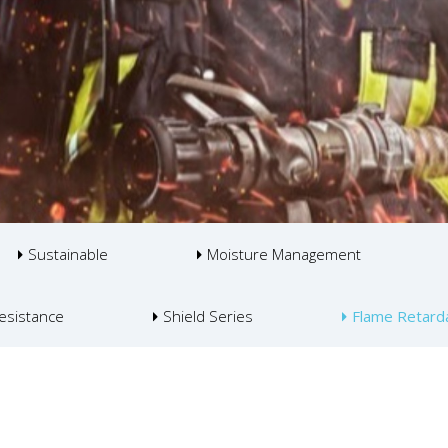
Sustainable
Moisture Management
esistance
Shield Series
Flame Retard