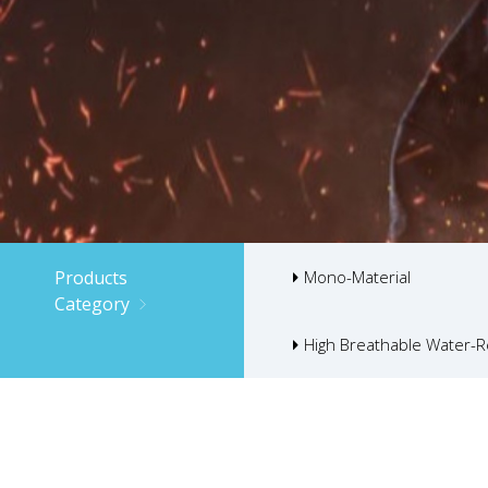
Products
Mono-Material
Category
High Breathable Water-R