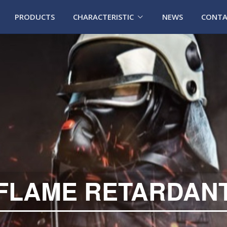
PRODUCTS
CHARACTERISTIC
NEWS
CONT
FLAME RETARDAN