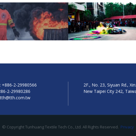
:
+886-2-29980566
2F., No. 23, Siyuan Rd., Xi
86-2-29980286
New Taipei City 242, Taiw
tth@tth.com.tw
© Copyright Tunhuang Textile Tech Co., Ltd. All Rights Reserved.
Privacy