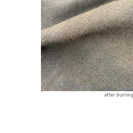
after burnin