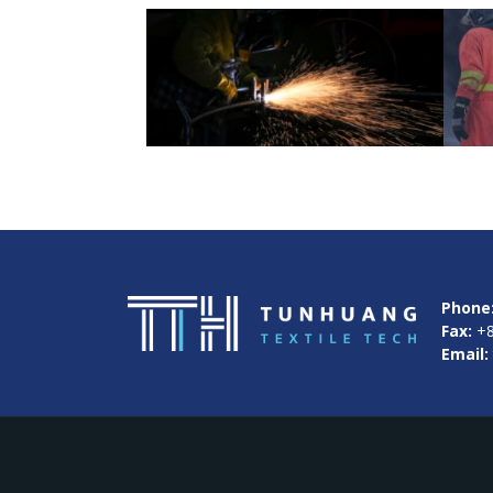
Phone
Fax:
+8
Email: