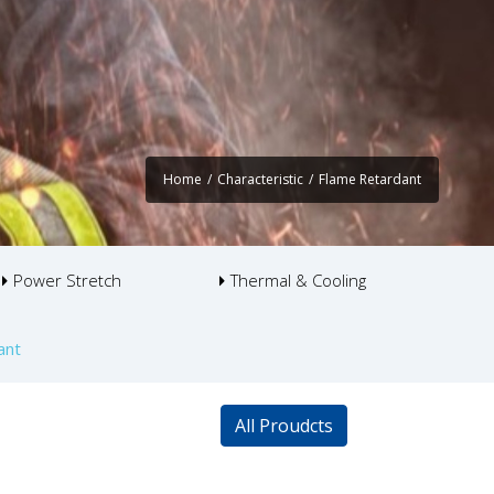
Home
Characteristic
Flame Retardant
Power Stretch
Thermal & Cooling
ant
All Proudcts