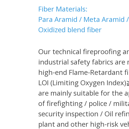
Fiber Materials:
Para Aramid / Meta Aramid /F
Oxidized blend fiber
Our technical fireproofing a
industrial safety fabrics are
high-end Flame-Retardant fi
LOI (Limiting Oxygen Index)
are mainly suitable for the a
of firefighting / police / milit
security inspection / Oil refin
plant and other high-risk ve