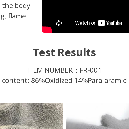
t the body
g, flame
Test Results
ITEM NUMBER：FR-001
content: 86%Oxidized 14%Para-aramid