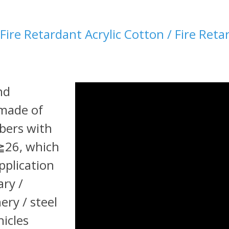
ire Retardant Acrylic Cotton / Fire Retar
nd
 made of
bers with
≧26, which
pplication
ary /
ery / steel
hicles