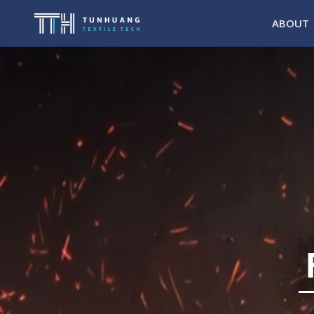
ABOUT