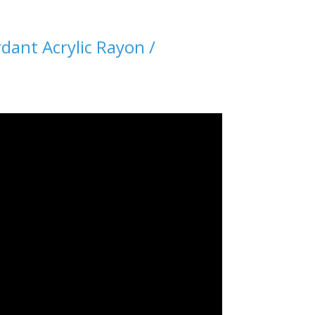
dant Acrylic Rayon /