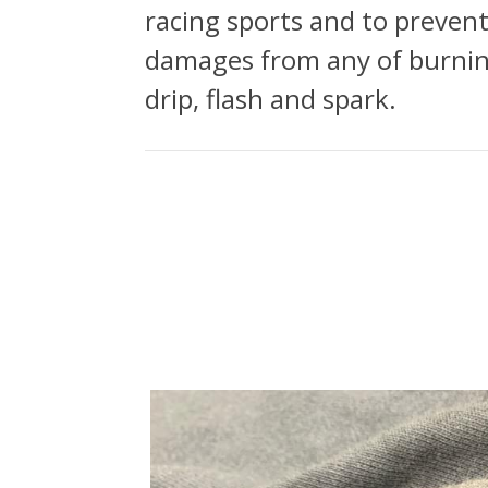
racing sports and to preven
damages from any of burnin
drip, flash and spark.