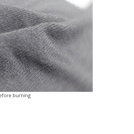
efore burning