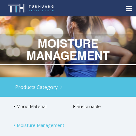
bengbengtoto
bengbengtoto
bengbengtoto
bengbengtoto
bengbengtoto
slot gacor hari ini
cahayatoto
cahayatoto
cahayatoto
mineraltoto
mineraltoto
mineraltoto
mineraltoto
mineraltoto
mineraltoto
cahayatoto
mineraltoto
mineraltoto
mineraltoto
mineraltoto
mineraltoto
jualtoto
jualtoto
jualtoto
jualtoto
ohtogel
ohtogel
ohtogel
jualtoto
jualtoto
jualtoto
jualtoto
jualtoto
jualtoto
balaitoto
ohtogel
ohtogel
balaitoto
balaitoto
balaitoto
balaitoto
togel sgp
togel hk
indosattoto
indosattoto
indosattoto
indosattoto
jualtoto
jualtoto
balaitoto
jualtoto
jualtoto
jualtoto
balaitoto
jualtoto
jualtoto
indosattoto
indosattoto
slot gacor
slot gacor
slot gacor
slot gacor
slot gacor
slot gacor
slot gacor
slot gacor
slot gacor
slot gacor
slot gacor
slot gacor
slot gacor
slot gacor
slot gacor
slot gacor
slot gacor
slot gacor
rctitogel
rctitogel
rctitogel
slot 4d
slot 4d
toto slot
rctitogel
situs toto
situs toto
situs toto
situs toto
situs toto
situs toto
situs toto
situs toto
sisi368
sisi368
sisi368
sisi368
sisi368
sisi368
sisi368
MOISTURE
MANAGEMENT
Products Category
Mono-Material
Sustainable
Moisture Management