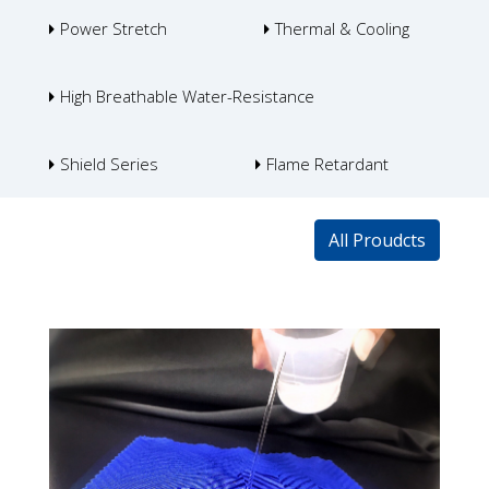
Power Stretch
Thermal & Cooling
High Breathable Water-Resistance
Shield Series
Flame Retardant
All Proudcts