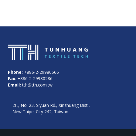
Phone:
+886-2-29980566
Fax:
+886-2-29980286
Email:
tth@tth.com.tw
2F., No. 23, Siyuan Rd., Xinzhuang Dist.,
New Taipei City 242, Taiwan