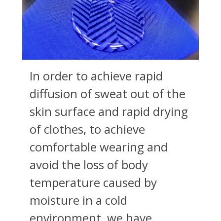
In order to achieve rapid
diffusion of sweat out of the
skin surface and rapid drying
of clothes, to achieve
comfortable wearing and
avoid the loss of body
temperature caused by
moisture in a cold
environment, we have