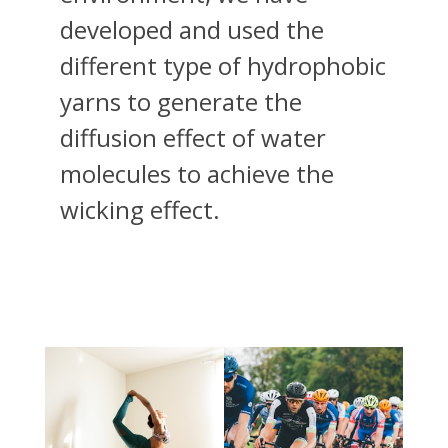
developed and used the
different type of hydrophobic
yarns to generate the
diffusion effect of water
molecules to achieve the
wicking effect.